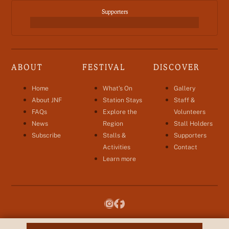
Supporters
ABOUT
FESTIVAL
DISCOVER
Home
What’s On
Gallery
About JNF
Station Stays
Staff &
FAQs
Explore the
Volunteers
News
Region
Stall Holders
Subscribe
Stalls &
Supporters
Activities
Contact
Learn more
hello@jnfestival.com.au
hello@jnfestival.com.au
© Baiyungu Aboriginal Corporation 2026