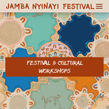
FESTIVAL & CULTURAL
WORKSHOPS