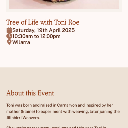
Tree of Life with Toni Roe
Saturday, 19th April 2025
10:30am to 12:00pm
Wilarra
About this Event
Toni was born and raised in Carnarvon and inspired by her
mother (Elaine) to experiment with weaving, later joining the
Jilinbirri Weavers.
She works across many mediums and this year Toni is