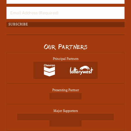
Email
(Required)
Our Partners
Principal Partners
Presenting Partner
Major Supporters