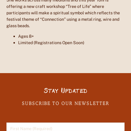
offering a new craft workshop “Tree of Life” where
participants will make a spiritual symbol which reflects the
festival theme of “Connection” using a metal ring, wire and
glass beads.
Ages 8+
Limited (Registrations Open Soon)
Stay Updated
SUBSCRIBE TO OUR NEWSLETTER
First Name
(Required)